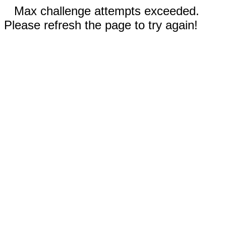
Max challenge attempts exceeded.
Please refresh the page to try again!