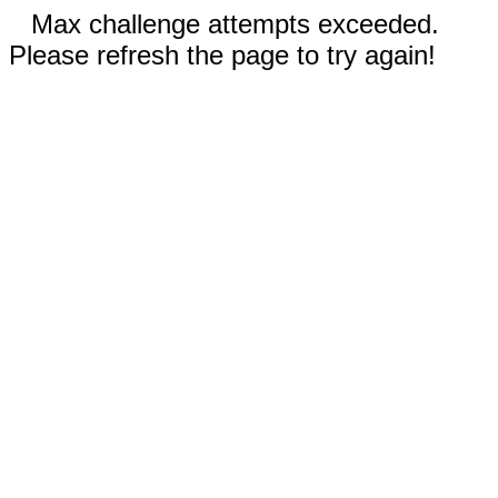
Max challenge attempts exceeded.
Please refresh the page to try again!