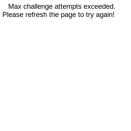
Max challenge attempts exceeded.
Please refresh the page to try again!