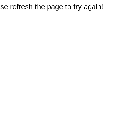
e refresh the page to try again!