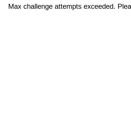
Max challenge attempts exceeded. Pleas