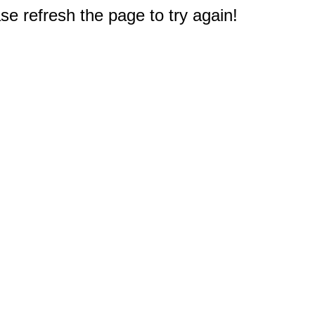
e refresh the page to try again!