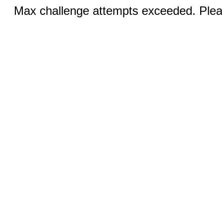
Max challenge attempts exceeded. Pleas