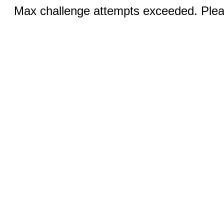
Max challenge attempts exceeded. Pleas