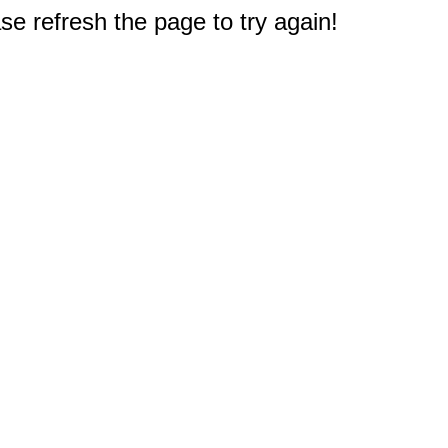
e refresh the page to try again!