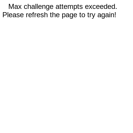
Max challenge attempts exceeded.
Please refresh the page to try again!